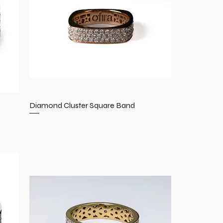
Diamond Cluster Square Band