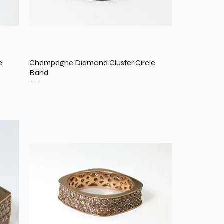
e
Champagne Diamond Cluster Circle
Band