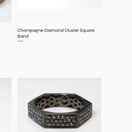
Champagne Diamond Cluster Square
Band