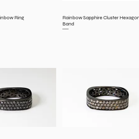
inbow Ring
Rainbow Sapphire Cluster Hexago
Band