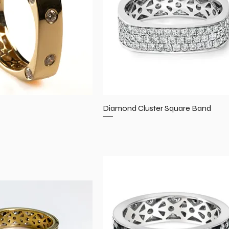
Diamond Cluster Square Band