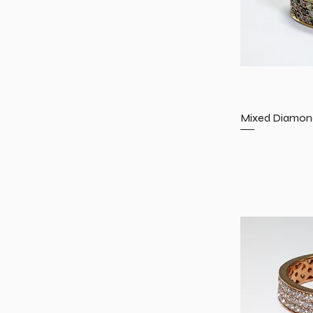
Mixed Diamond