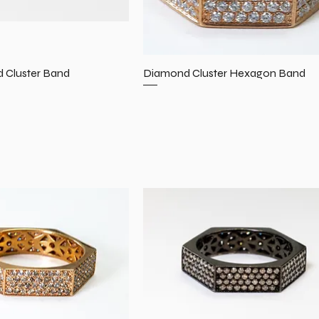
 Cluster Band
Diamond Cluster Hexagon Band