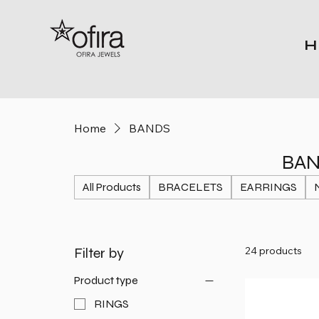
H
Home
BANDS
BA
All Products
BRACELETS
EARRINGS
Filter by
24 products
Product type
RINGS