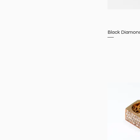
Black Diamond