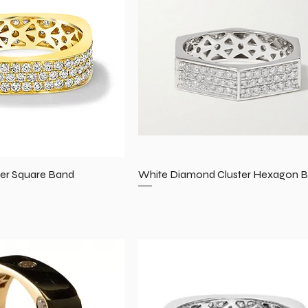
er Square Band
White Diamond Cluster Hexagon 