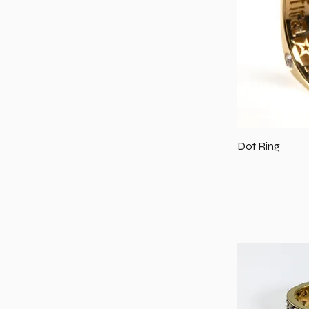
6.25
6.5
6.75
7
7.25
7.5
7.75
8
Dot Ring
8.25
8.75
9.5
11.5