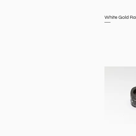
White Gold Ra