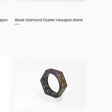
agon
Black Diamond Cluster Hexagon Band