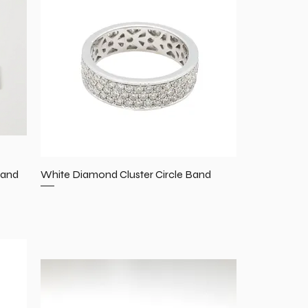
Band
White Diamond Cluster Circle Band