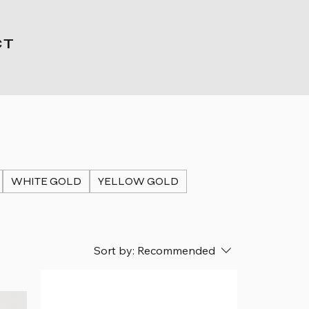
CT
WHITE GOLD
YELLOW GOLD
Sort by:
Recommended