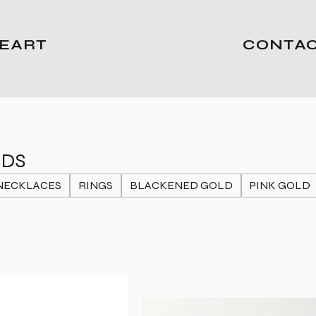
EART
CONTA
NDS
NECKLACES
RINGS
BLACKENED GOLD
PINK GOLD