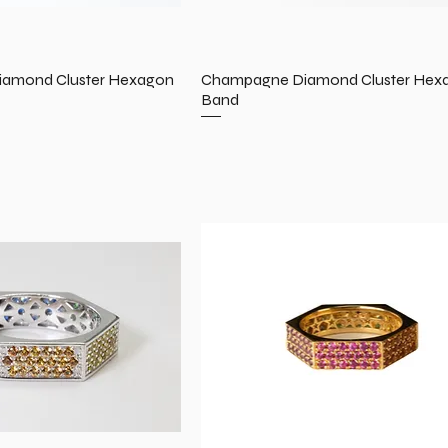
amond Cluster Hexagon
Champagne Diamond Cluster Hex
Band