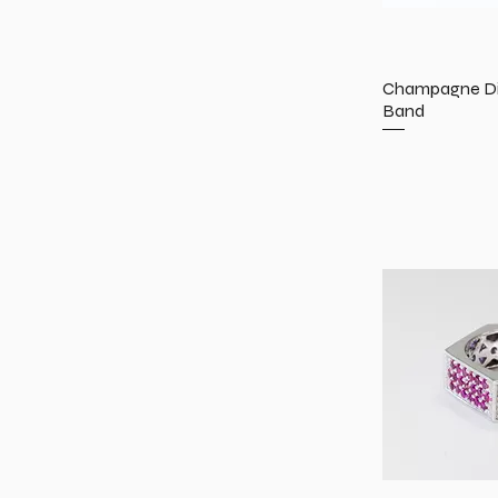
Champagne Di
Band