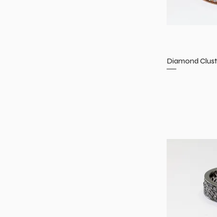
Diamond Clust