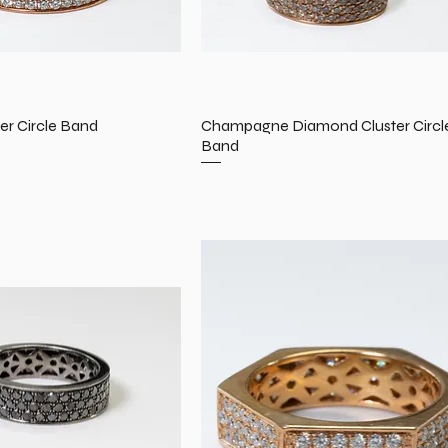
er Circle Band
Champagne Diamond Cluster Circl
Band