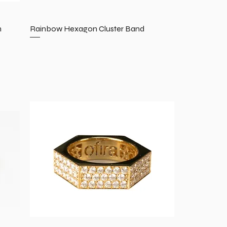
n
Rainbow Hexagon Cluster Band