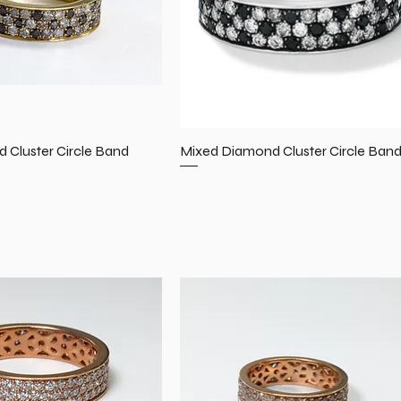
 Cluster Circle Band
Mixed Diamond Cluster Circle Ban