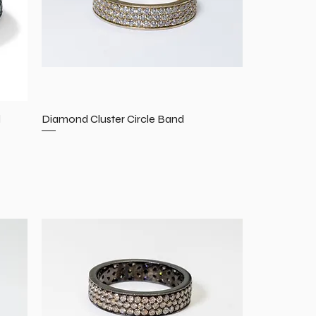
d
Diamond Cluster Circle Band