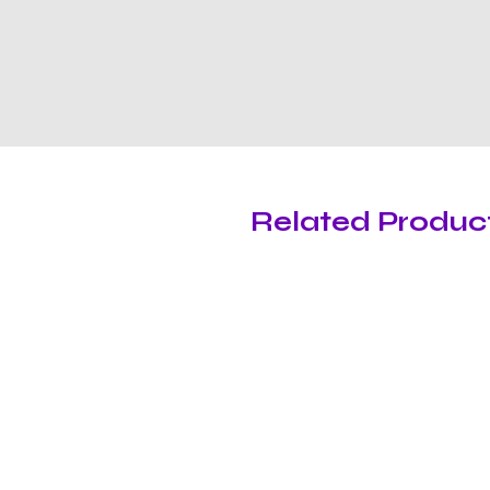
Related Produc