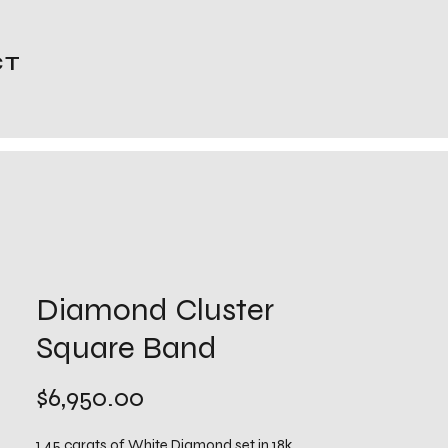
CT
Diamond Cluster
Square Band
Price
$6,950.00
1.45 carats of White Diamond set in 18k