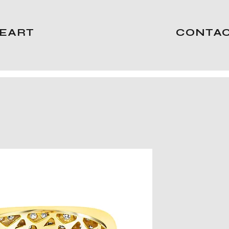
EART
CONTA