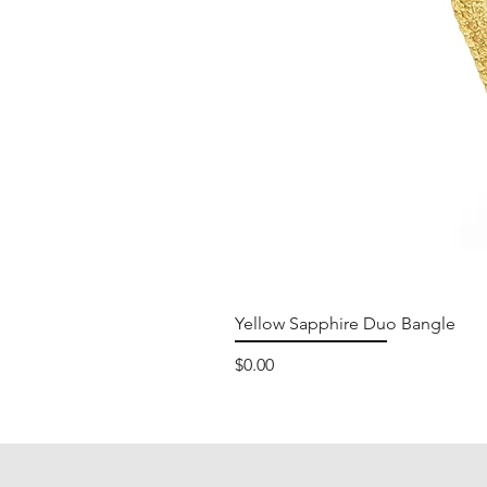
Yellow Sapphire Duo Bangle
Price
$0.00