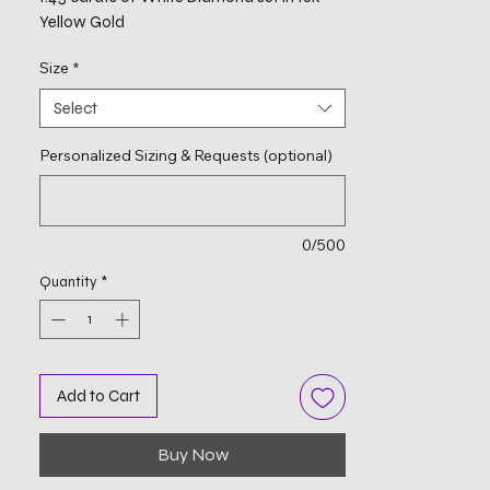
Yellow Gold
Size
*
Select
Personalized Sizing & Requests (optional)
0/500
Quantity
*
Add to Cart
Buy Now