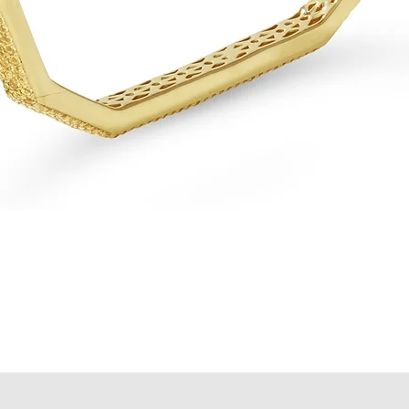
Quick View