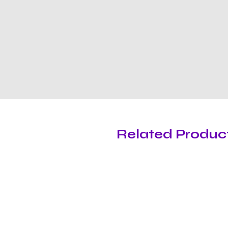
Related Produc