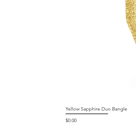
Yellow Sapphire Duo Bangle
Price
$0.00