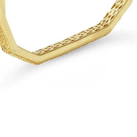
Quick View