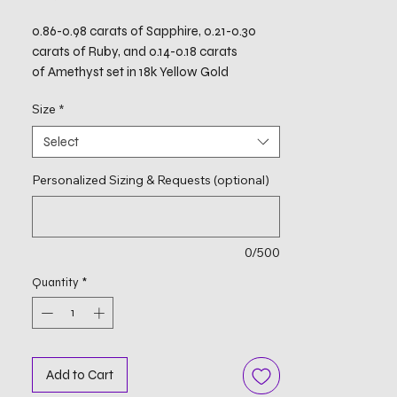
0.86-0.98 carats of Sapphire, 0.21-0.30
carats of Ruby, and 0.14-0.18 carats
of Amethyst set in 18k Yellow Gold
Size
*
Select
Personalized Sizing & Requests (optional)
0/500
Quantity
*
Add to Cart