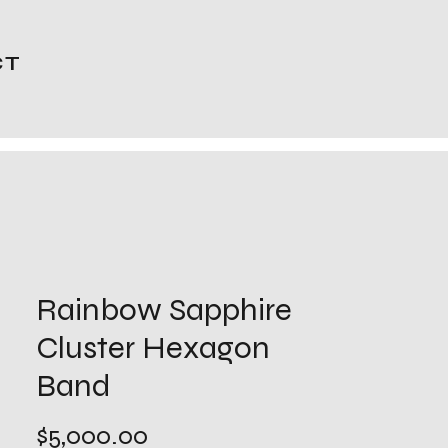
CT
Rainbow Sapphire
Cluster Hexagon
Band
Price
$5,000.00