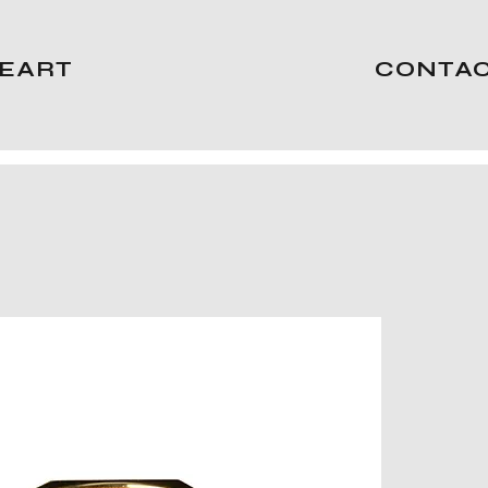
EART
CONTA