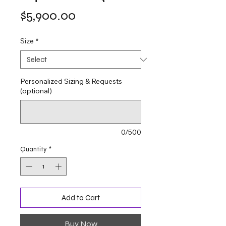
Price
$5,900.00
Size
*
Personalized Sizing & Requests
(optional)
0/500
Quantity
*
Add to Cart
Buy Now