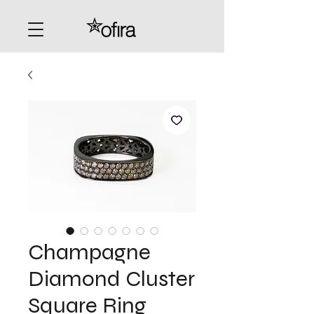
Champagne
Diamond Cluster
Square Ring