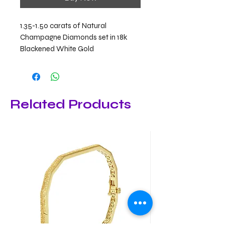
1.35-1.50 carats of Natural
Champagne Diamonds set in 18k
Blackened White Gold
Related Products