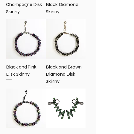
Champagne Disk
Black Diamond
Skinny
Skinny
Black and Pink
Black and Brown
Disk Skinny
Diamond Disk
Skinny