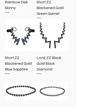
Rainbow Disk
Short ZZ
Skinny
Blackened Gold
Green Garnet
Short ZZ
Long ZZ Black
Blackened Gold
Gold Black
Blue Sapphire
Diamond