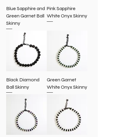
Blue Sapphire and
Pink Sapphire
Green Garnet Ball
White Onyx Skinny
Skinny
Black Diamond
Green Garnet
Ball Skinny
White Onyx Skinny