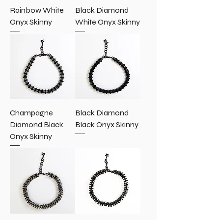
Rainbow White
Black Diamond
Onyx Skinny
White Onyx Skinny
Champagne
Black Diamond
Diamond Black
Black Onyx Skinny
Onyx Skinny