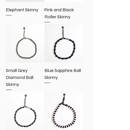
Elephant Skinny
Pink and Black
Roller Skinny
Small Grey
Blue Sapphire Ball
Diamond Ball
Skinny
Skinny