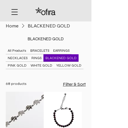
Home
BLACKENED GOLD
BLACKENED GOLD
All Products
BRACELETS
EARRINGS
NECKLACES
RINGS
BLACKENED GOLD
PINK GOLD
WHITE GOLD
YELLOW GOLD
68 products
Filter & Sort