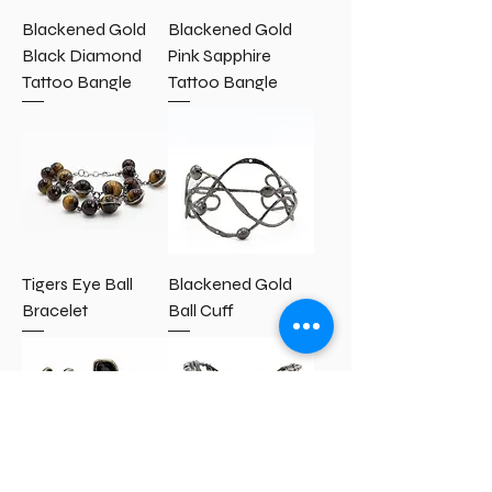
Blackened Gold
Blackened Gold
Black Diamond
Pink Sapphire
Tattoo Bangle
Tattoo Bangle
Tigers Eye Ball
Blackened Gold
Bracelet
Ball Cuff