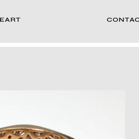
EART
CONTA