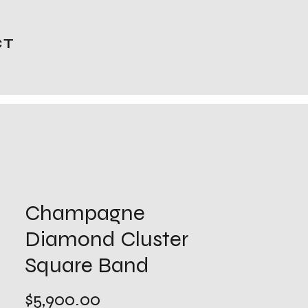
CT
Champagne
Diamond Cluster
Square Band
Price
$5,900.00