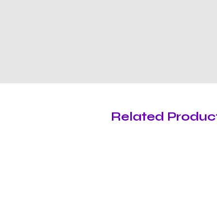
Related Produc