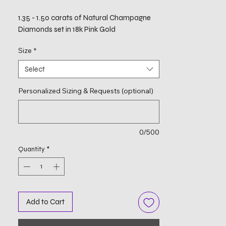
1.35 - 1.50 carats of Natural Champagne
Diamonds set in 18k Pink Gold
Size
*
Select
Personalized Sizing & Requests (optional)
0/500
Quantity
*
Add to Cart