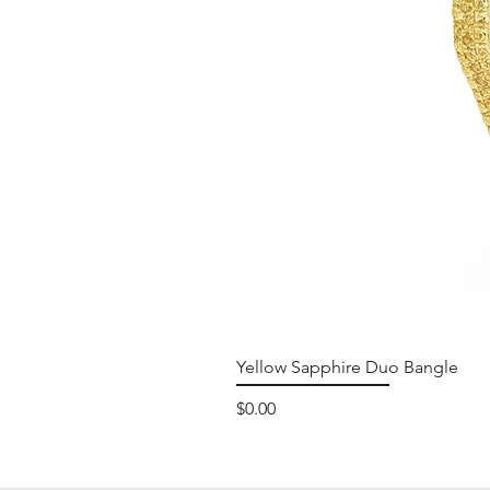
Yellow Sapphire Duo Bangle
Price
$0.00