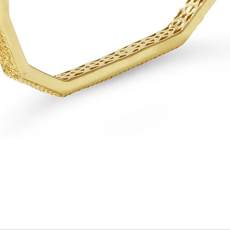
Quick View