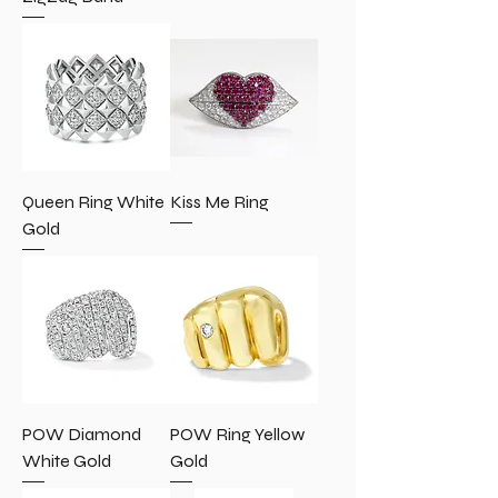
Queen Ring White
Kiss Me Ring
Gold
POW Diamond
POW Ring Yellow
White Gold
Gold