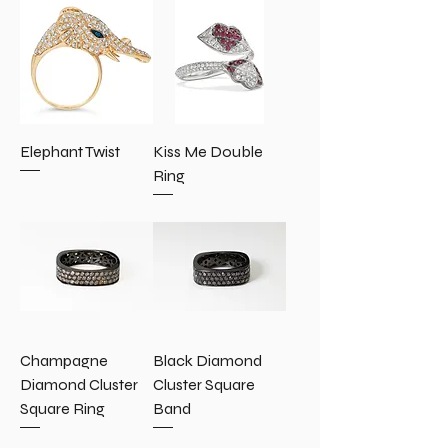
Elephant Twist
Kiss Me Double
Ring
Champagne
Black Diamond
Diamond Cluster
Cluster Square
Square Ring
Band