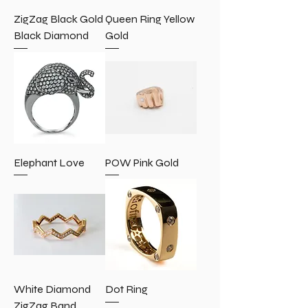
ZigZag Black Gold
Queen Ring Yellow
Black Diamond
Gold
Elephant Love
POW Pink Gold
White Diamond
Dot Ring
ZigZag Band