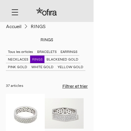
Accueil
RINGS
RINGS
Tous les articles
BRACELETS
EARRINGS
NECKLACES
RINGS
BLACKENED GOLD
PINK GOLD
WHITE GOLD
YELLOW GOLD
37 articles
Filtrer et trier