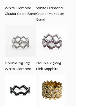
White Diamond
White Diamond
Cluster Circle Band
Cluster Hexagon
Band
Double ZigZag
Double ZigZag
White Diamond
Pink Sapphire