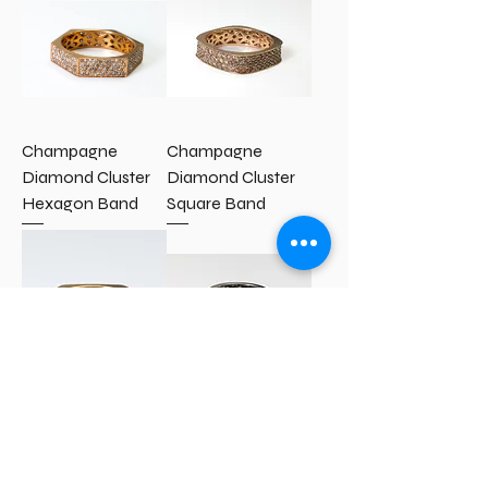
Champagne
Champagne
Diamond Cluster
Diamond Cluster
Hexagon Band
Square Band
Diamond Cluster
Black Diamond
Hexagon Band
Cluster Band