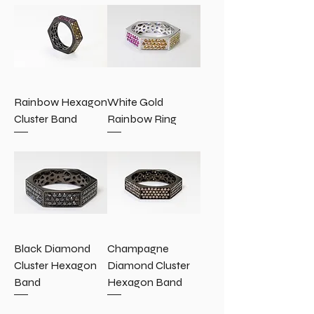
Rainbow Hexagon
White Gold
Cluster Band
Rainbow Ring
Black Diamond
Champagne
Cluster Hexagon
Diamond Cluster
Band
Hexagon Band