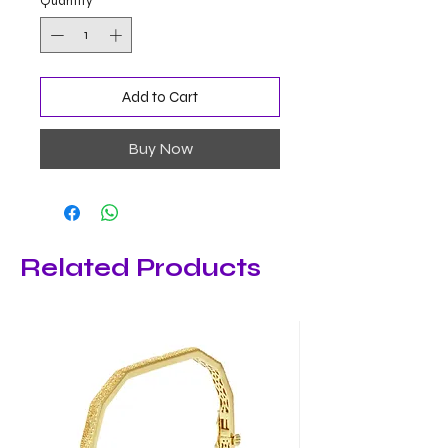
Quantity
*
Add to Cart
Buy Now
Related Products