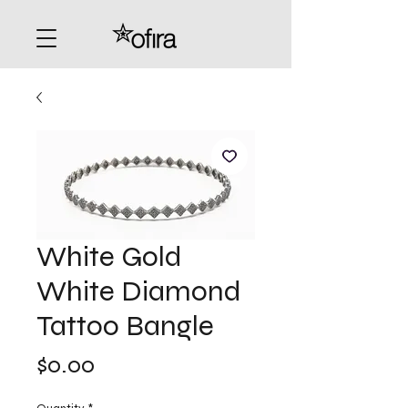
White Gold
White Diamond
Tattoo Bangle
Price
$0.00