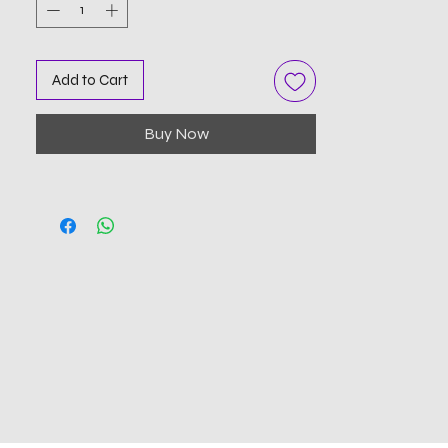
Add to Cart
Buy Now