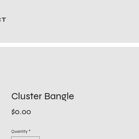
CT
Cluster Bangle
Price
$0.00
Quantity
*