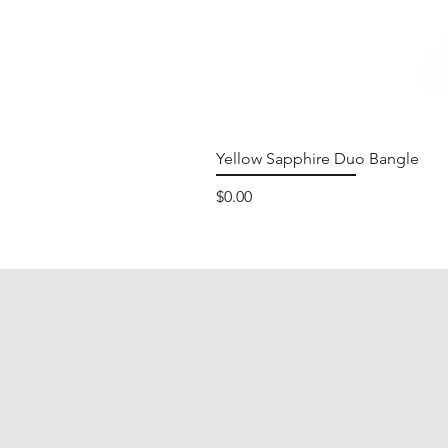
Yellow Sapphire Duo Bangle
Price
$0.00