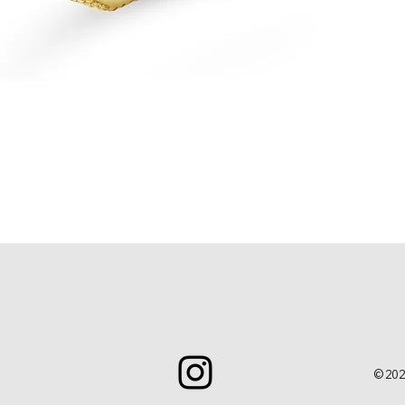
Quick View
© 202