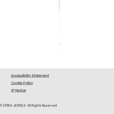
Elephant Skinny
Price
$0.00
Accessibility Statement
Cookie Policy
IP Notice
5 OFIRA JEWELS. All Rights Reserved.