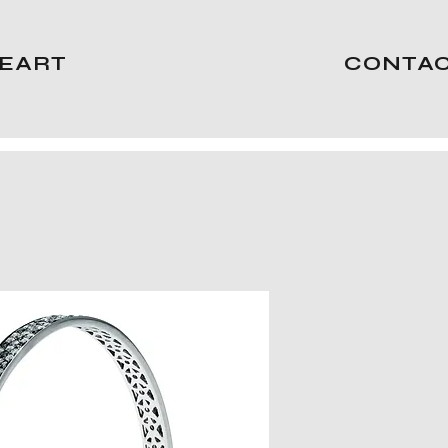
EART
CONTA