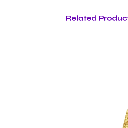
Related Produc