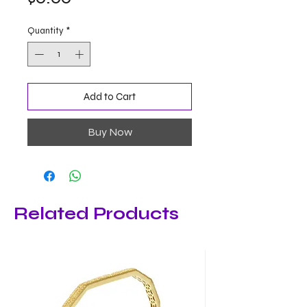
Quantity
*
Add to Cart
Buy Now
Related Products