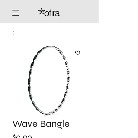
Wave Bangle
Price
$0.00