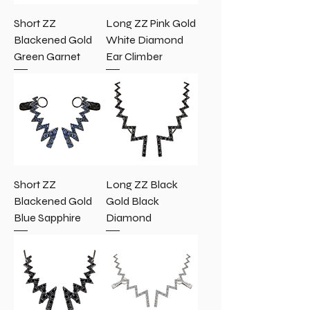
Short ZZ
Long ZZ Pink Gold
Blackened Gold
White Diamond
Green Garnet
Ear Climber
Short ZZ
Long ZZ Black
Blackened Gold
Gold Black
Blue Sapphire
Diamond