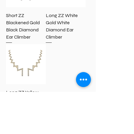
Short ZZ
Long ZZ White
Blackened Gold
Gold White
Black Diamond
Diamond Ear
Ear Climber
Climber
Long ZZ Yellow
Gold White
Diamond Ear
Climber