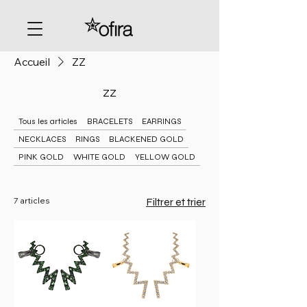
Accueil
ZZ
ZZ
Tous les articles
BRACELETS
EARRINGS
NECKLACES
RINGS
BLACKENED GOLD
PINK GOLD
WHITE GOLD
YELLOW GOLD
7 articles
Filtrer et trier