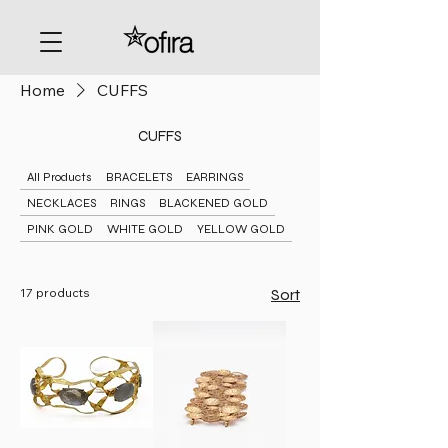
Home
CUFFS
CUFFS
All Products
BRACELETS
EARRINGS
NECKLACES
RINGS
BLACKENED GOLD
PINK GOLD
WHITE GOLD
YELLOW GOLD
17 products
Sort