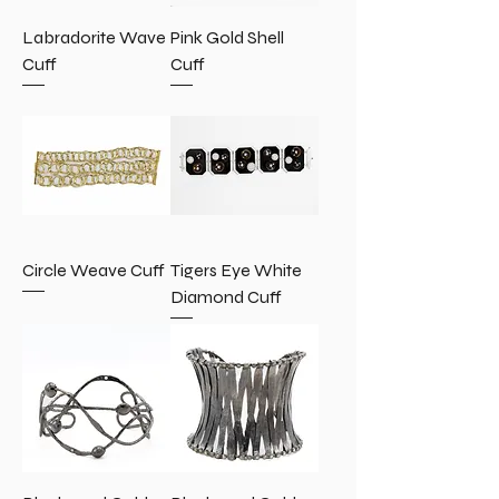
Labradorite Wave
Pink Gold Shell
Cuff
Cuff
Circle Weave Cuff
Tigers Eye White
Diamond Cuff