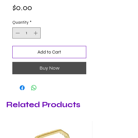
Price
$0.00
Quantity
*
Add to Cart
Buy Now
Related Products