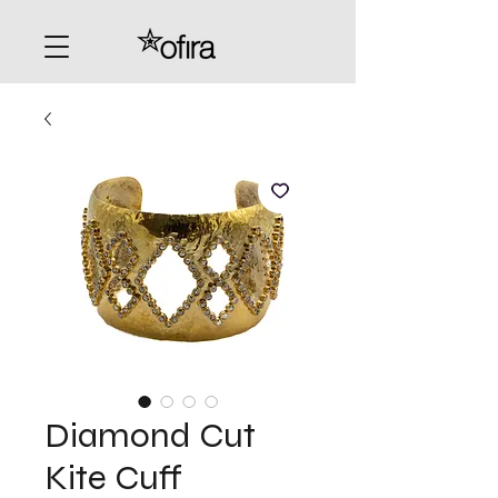
Diamond Cut
Kite Cuff