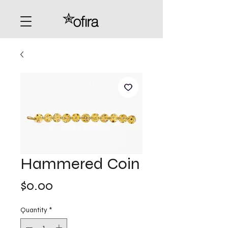
Hammered Coin
Price
$0.00
Quantity
*