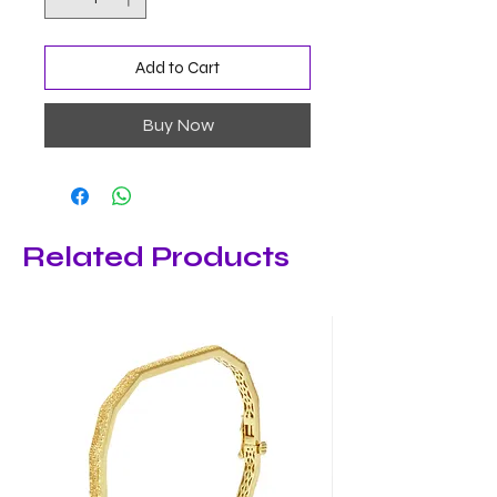
Add to Cart
Buy Now
Related Products