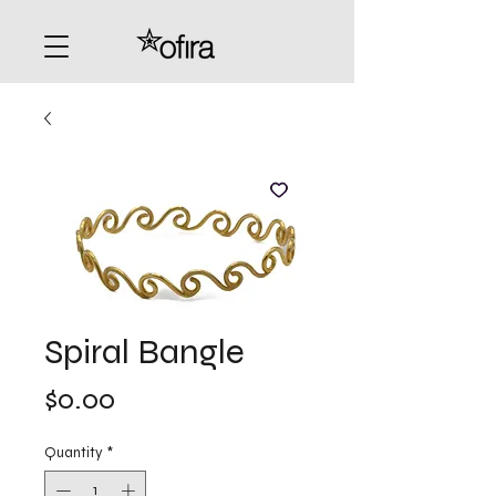
Spiral Bangle
Price
$0.00
Quantity
*