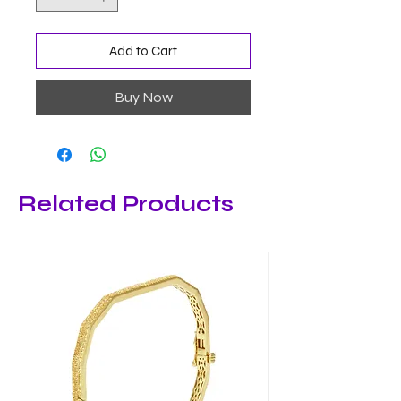
Add to Cart
Buy Now
Related Products