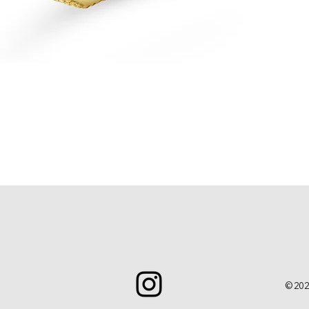
Quick View
© 202