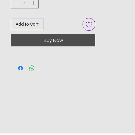
Add to Cart
Buy Now