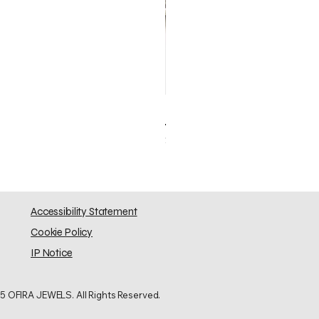
Elephant Skinny
Price
$0.00
Accessibility Statement
Cookie Policy
IP Notice
5 OFIRA JEWELS. All Rights Reserved.