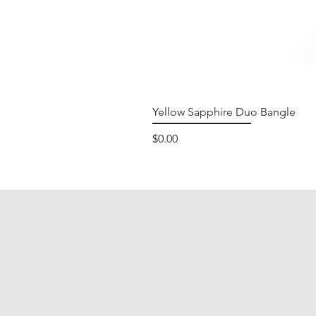
Yellow Sapphire Duo Bangle
Price
$0.00