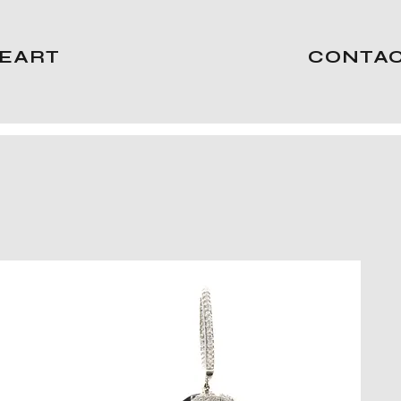
EART
CONTA