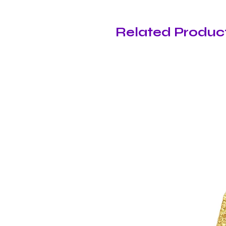
Related Produc