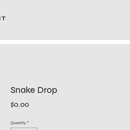
CT
Snake Drop
Price
$0.00
Quantity
*