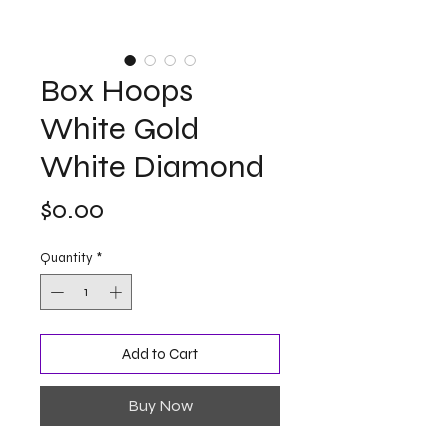
Box Hoops
White Gold
White Diamond
Price
$0.00
Quantity
*
Add to Cart
Buy Now