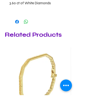
3.60 ct of White Diamonds
Related Products