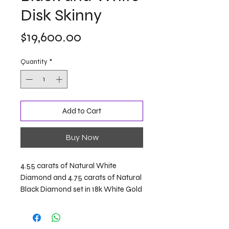
Disk Skinny
Price
$19,600.00
Quantity
*
Add to Cart
Buy Now
4.55 carats of Natural White
Diamond and 4.75 carats of Natural
Black Diamond set in 18k White Gold
Length: 9 inches / 23 centimeters