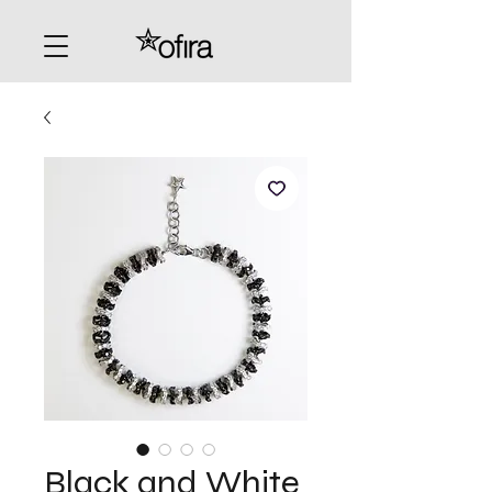
Black and White