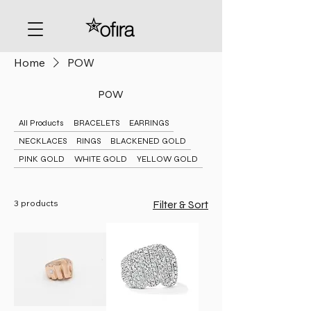
Home
POW
POW
All Products
BRACELETS
EARRINGS
NECKLACES
RINGS
BLACKENED GOLD
PINK GOLD
WHITE GOLD
YELLOW GOLD
3 products
Filter & Sort