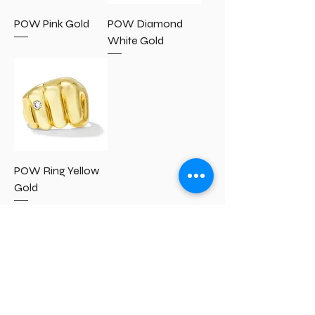
POW Pink Gold
POW Diamond
White Gold
POW Ring Yellow
Gold
IP Notice
Accessibility Statement