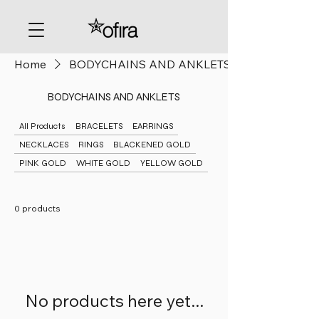
Home
BODYCHAINS AND ANKLETS
BODYCHAINS AND ANKLETS
All Products
BRACELETS
EARRINGS
NECKLACES
RINGS
BLACKENED GOLD
PINK GOLD
WHITE GOLD
YELLOW GOLD
0 products
No products here yet...