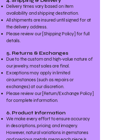
4. Shipping & Delivery
Delivery times vary based on item
availability and shipping destination.
All shipments are insured until signed for at
the delivery address.
Please review our [Shipping Policy] for full
details.
5. Returns & Exchanges
Due to the custom and high-value nature of
our jewelry, most sales are final.
Exceptions may apply in limited
circumstances (such as repairs or
exchanges) at our discretion.
Please review our [Return/Exchange Policy]
for complete information.
6. Product Information
We make every effort to ensure accuracy
in descriptions, pricing, and imagery.
However, natural variations in gemstones
and precious metals mean each piece is