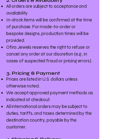
2. Orders & Availability
All orders are subject to acceptance and
availability.
In-stock items will be confirmed at the time
of purchase. For made-to-order or
bespoke designs, production times will be
provided.
Ofira Jewels reserves the right to refuse or
cancel any order at our discretion (e.g., in
cases of suspected fraud or pricing errors).
3. Pricing & Payment
Prices are listed in U.S. dollars unless
otherwise noted.
We accept approved payment methods as
indicated at checkout.
All international orders may be subject to
duties, tariffs, and taxes determined by the
destination country, payable by the
customer.