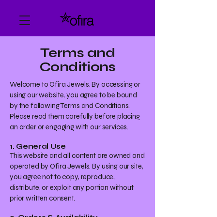
Terms and
Conditions
Welcome to Ofira Jewels. By accessing or
using our website, you agree to be bound
by the following Terms and Conditions.
Please read them carefully before placing
an order or engaging with our services.
1. General Use
This website and all content are owned and
operated by Ofira Jewels. By using our site,
you agree not to copy, reproduce,
distribute, or exploit any portion without
prior written consent.