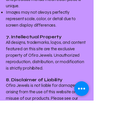
unique.
Images may not always perfectly
represent scale, color, or detail due to
screen display differences.
7. Intellectual Property
All designs, trademarks, logos, and content
featured on this site are the exclusive
property of Ofira Jewels. Unauthorized
reproduction, distribution, or modification
is strictly prohibited.
8. Disclaimer of Liability
Ofira Jewels is not liable for damages
arising from the use of this website or the
misuse of our products. Please see our
[Disclaimer] page for further details.
9. Governing Law
These Terms and Conditions are governed
by the laws of the State of New York,