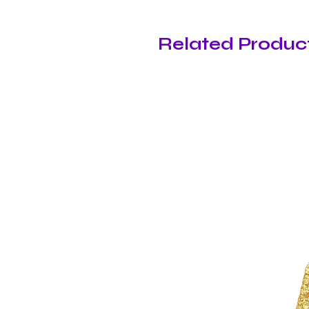
Related Produc