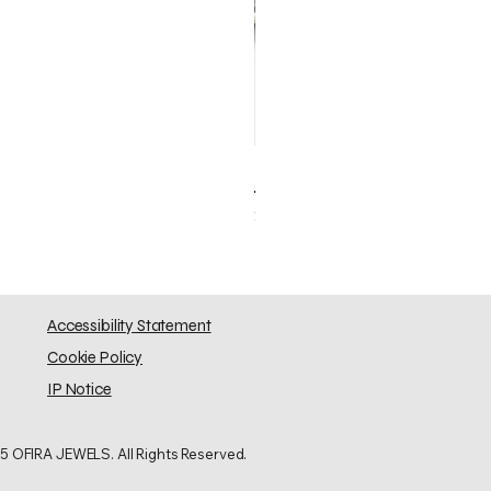
Elephant Skinny
Price
$0.00
Accessibility Statement
Cookie Policy
IP Notice
5 OFIRA JEWELS. All Rights Reserved.