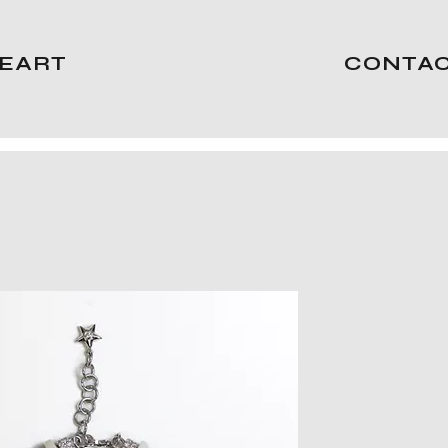
EART
CONTA