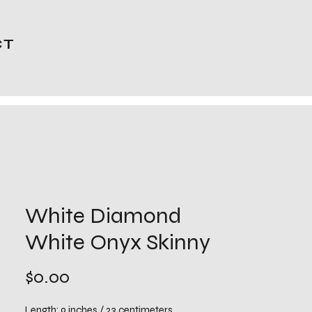
CT
White Diamond
White Onyx Skinny
Price
$0.00
Length: 9 inches / 23 centimeters