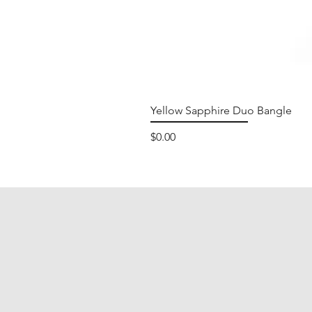
Yellow Sapphire Duo Bangle
Price
$0.00