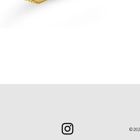
Quick View
© 202