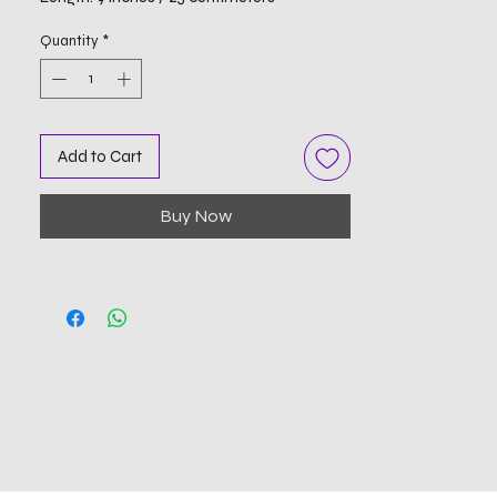
Quantity
*
Add to Cart
Buy Now