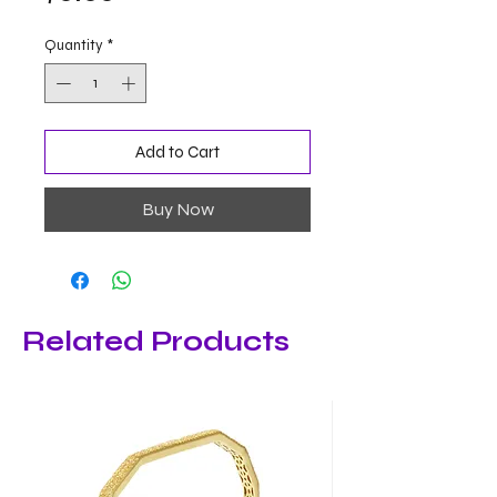
Quantity
*
Add to Cart
Buy Now
Related Products