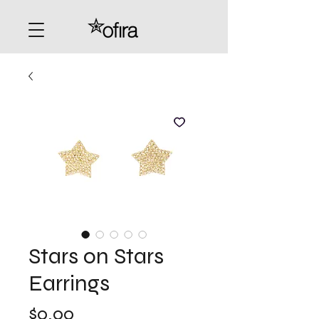
Stars on Stars
Earrings
Price
$0.00