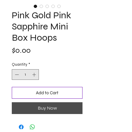
Pink Gold Pink
Sapphire Mini
Box Hoops
Price
$0.00
Quantity
*
Add to Cart
Buy Now