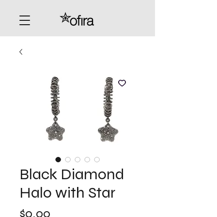
Black Diamond
Halo with Star
Price
$0.00