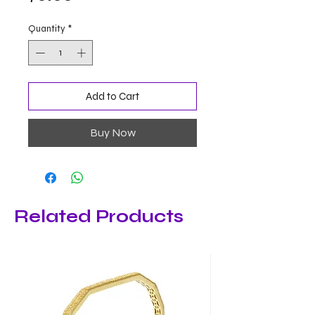
Quantity
*
Add to Cart
Buy Now
Related Products