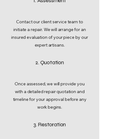
1. Assessment
Contact our client service team to
initiate a repair. We will arrange for an
insured evaluation of your piece by our
expert artisans.
2. Quotation
Once assessed, we will provide you
with a detailed repair quotation and
timeline for your approval before any
work begins.
3. Restoration