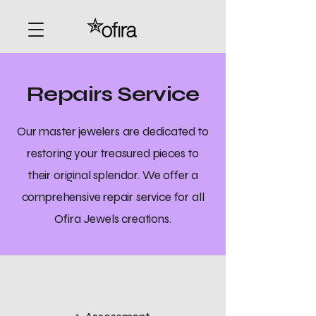
Repairs Service
Our master jewelers are dedicated to
restoring your treasured pieces to
their original splendor. We offer a
comprehensive repair service for all
Ofira Jewels creations.