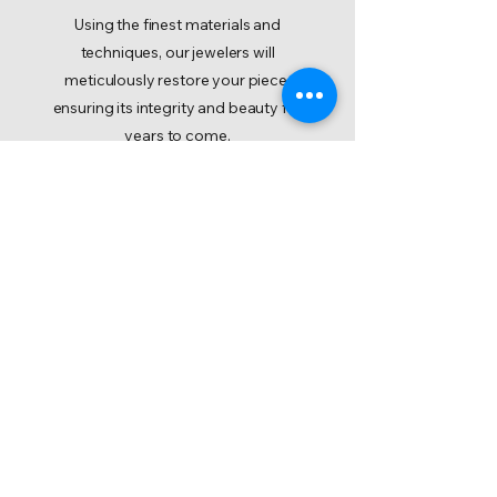
Using the finest materials and
techniques, our jewelers will
meticulously restore your piece,
ensuring its integrity and beauty for
years to come.
Initiate a Repair Request
IP Notice
Accessibility Statement
Cookie Policy