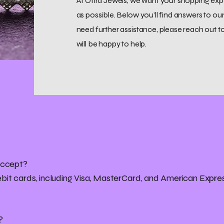
At Ofira Jewels, we want your shopping ex
as possible. Below you’ll find answers to 
need further assistance, please reach out t
will be happy to help.
accept?
bit cards, including Visa, MasterCard, and American Expre
?