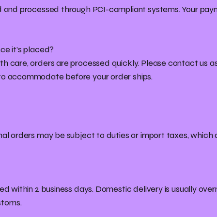
ed and processed through PCI-compliant systems. Your paym
ce it’s placed?
h care, orders are processed quickly. Please contact us as
 to accommodate before your order ships.
nal orders may be subject to duties or import taxes, which a
ed within 2 business days. Domestic delivery is usually overn
stoms.