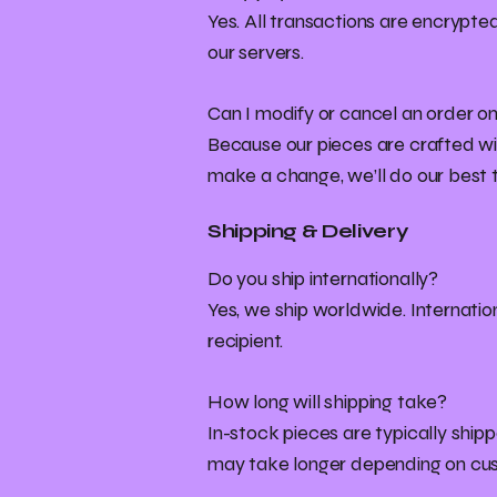
Yes. All transactions are encrypt
our servers.
Can I modify or cancel an order on
Because our pieces are crafted wit
make a change, we’ll do our best
Shipping & Delivery
Do you ship internationally?
Yes, we ship worldwide. Internatio
recipient.
How long will shipping take?
In-stock pieces are typically shipp
may take longer depending on cu