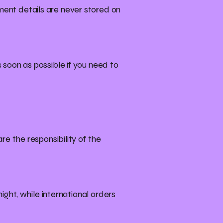
ent details are never stored on
 soon as possible if you need to
re the responsibility of the
ight, while international orders