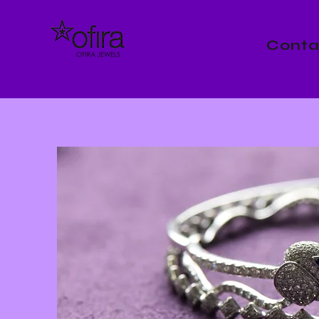
Conta