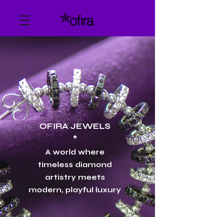
​OFIRA JEWELS
*
A world where
timeless diamond
artistry meets
modern, playful luxury