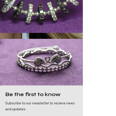
Discover Our
Be the first to know
Legacy
Subscribe to our newsletter to receive news
and updates.
Where timeless tradition meets