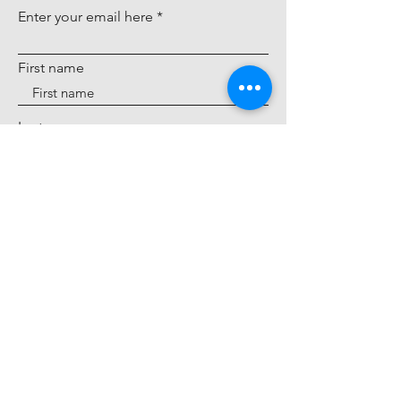
modern luxury. Explore the rich
Enter your email here
heritage behind every Ofira
design, crafted with passion and a
First name
playful spirit.
About Us
Last name
Sign Up
IP Notice
Accessibility Statement
Cookie Policy